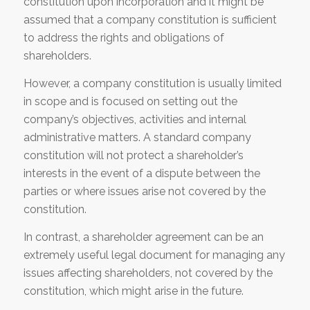
constitution upon incorporation and it might be
assumed that a company constitution is sufficient
to address the rights and obligations of
shareholders.
However, a company constitution is usually limited
in scope and is focused on setting out the
company’s objectives, activities and internal
administrative matters. A standard company
constitution will not protect a shareholder’s
interests in the event of a dispute between the
parties or where issues arise not covered by the
constitution.
In contrast, a shareholder agreement can be an
extremely useful legal document for managing any
issues affecting shareholders, not covered by the
constitution, which might arise in the future.