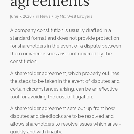
agreements
/
/
June 7, 2020
in
by
News
Mid West Lawyers
A company constitution is usually drafted in a
standard format and does not provide protection
for shareholders in the event of a dispute between
them or where issues arise not covered by the
constitution.
A shareholder agreement, which properly outlines
the steps to be taken in the event of disputes and
certain circumstances arising, can be an effective
tool for avoiding the cost of litigation.
A shareholder agreement sets out up front how
disputes and deadlocks are to be resolved and
allows shareholders to resolve issues which arise –
quickly and with finality.