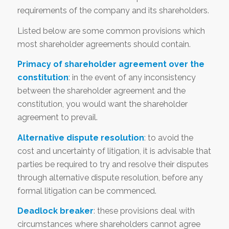
requirements of the company and its shareholders.
Listed below are some common provisions which
most shareholder agreements should contain.
Primacy of shareholder agreement over the
constitution
: in the event of any inconsistency
between the shareholder agreement and the
constitution, you would want the shareholder
agreement to prevail.
Alternative dispute resolution
: to avoid the
cost and uncertainty of litigation, it is advisable that
parties be required to try and resolve their disputes
through alternative dispute resolution, before any
formal litigation can be commenced.
Deadlock breaker
: these provisions deal with
circumstances where shareholders cannot agree