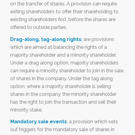
on the transfer of shares. A provision can require
exiting shareholders to offer their shareholding to
existing shareholders first, before the shares are
offered to outside parties.
Drag-along, tag-along rights
: are provisions
which are aimed at balancing the rights of a
majority shareholder and a minority shareholder.
Under a drag along option, majority shareholders
can require a minority shareholder to join in the sale
of shares in the company. Under the tag along
option, where a majority shareholder is selling
shares in the company, the minority shareholder
has the right to join the transaction and sell their
minority stake.
Mandatory sale events
: a provision which sets
out triggers for the mandatory sale of shares in