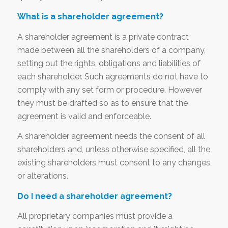
What is a shareholder agreement?
A shareholder agreement is a private contract
made between all the shareholders of a company,
setting out the rights, obligations and liabilities of
each shareholder. Such agreements do not have to
comply with any set form or procedure. However
they must be drafted so as to ensure that the
agreement is valid and enforceable.
A shareholder agreement needs the consent of all
shareholders and, unless otherwise specified, all the
existing shareholders must consent to any changes
or alterations.
Do I need a shareholder agreement?
All proprietary companies must provide a