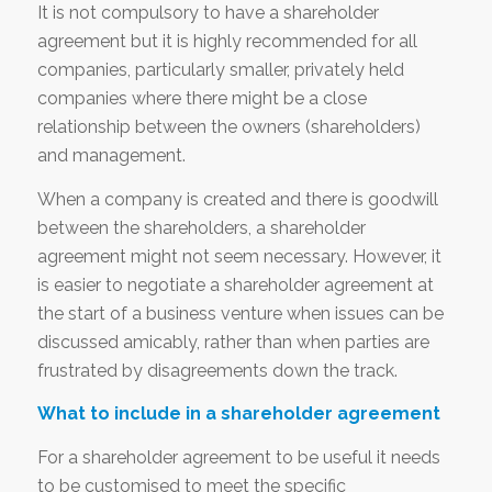
It is not compulsory to have a shareholder
agreement but it is highly recommended for all
companies, particularly smaller, privately held
companies where there might be a close
relationship between the owners (shareholders)
and management.
When a company is created and there is goodwill
between the shareholders, a shareholder
agreement might not seem necessary. However, it
is easier to negotiate a shareholder agreement at
the start of a business venture when issues can be
discussed amicably, rather than when parties are
frustrated by disagreements down the track.
What to include in a shareholder agreement
For a shareholder agreement to be useful it needs
to be customised to meet the specific