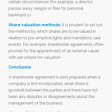
certain circumstances (for example, a director
passes away, resigns or files for personal
bankruptcy).
Share valuation methods
: it is prudent to set out
the method by which shares are to be valued in
relation to pre-emptive rights and mandatory sale
events. For example, shareholder agreements often
provide for the appointment of an external valuer
with set criteria for valuation.
Conclusion
A shareholder agreement is best prepared when a
company is first incorporated, when there is
goodwill between the parties and there have not
been any disputes or disagreements about the
management of the business.