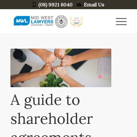
(08) 9921 6040
Email Us
A guide to
shareholder