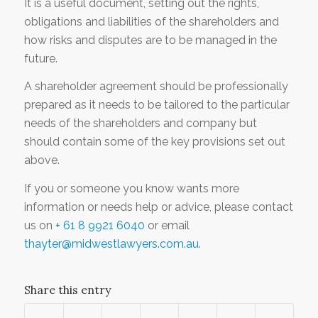
It is a useful document, setting out the rights,
obligations and liabilities of the shareholders and
how risks and disputes are to be managed in the
future.
A shareholder agreement should be professionally
prepared as it needs to be tailored to the particular
needs of the shareholders and company but
should contain some of the key provisions set out
above.
If you or someone you know wants more
information or needs help or advice, please contact
us on
+ 61 8 9921 6040
or email
thayter@midwestlawyers.com.au
.
Share this entry