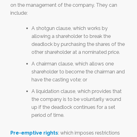
on the management of the company. They can
include:
A shotgun clause, which works by
allowing a shareholder to break the
deadlock by purchasing the shares of the
other shareholder at a nominated price.
A chairman clause, which allows one
shareholder to become the chairman and
have the casting vote; or
A liquidation clause, which provides that
the company is to be voluntarily wound
up if the deadlock continues for a set
period of time.
Pre-emptive rights
: which imposes restrictions