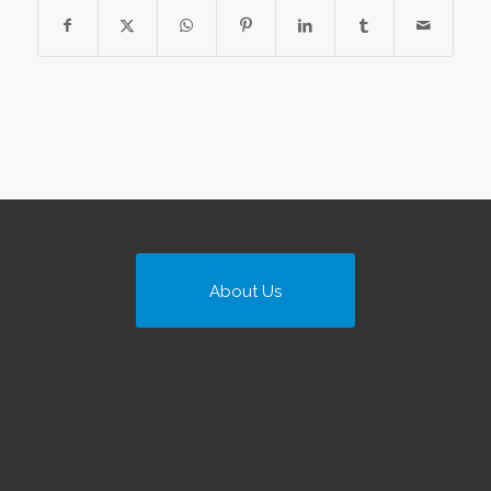
About Us