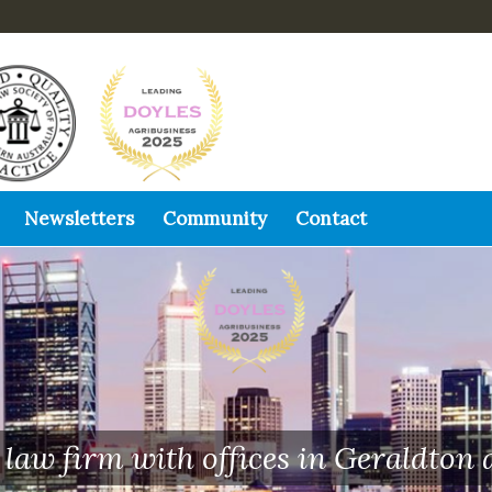
Newsletters
Community
Contact
law firm with offices in Geraldton 