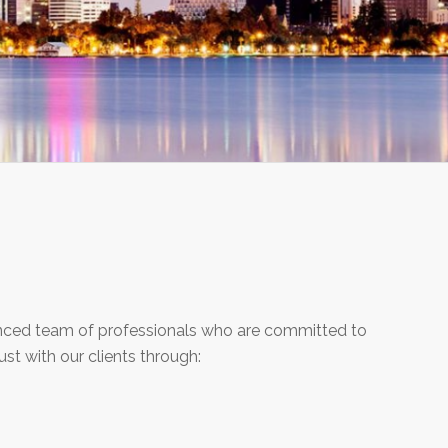
ienced team of professionals who are committed to
rust with our clients through: