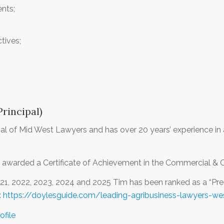
ents;
tives;
rincipal)
ipal of Mid West Lawyers and has over 20 years’ experience in 
 awarded a Certificate of Achievement in the Commercial & 
021, 2022, 2023, 2024 and 2025 Tim has been ranked as a “Pr
:
https://doylesguide.com/leading-agribusiness-lawyers-wes
ofile