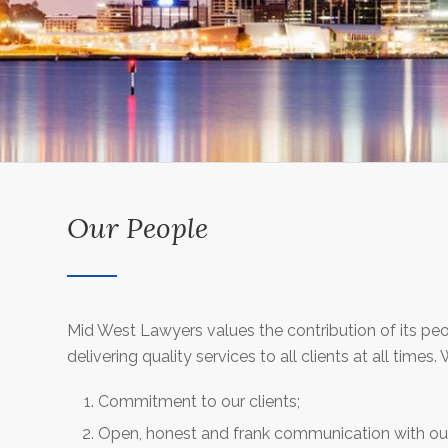
Our People
Mid West Lawyers values the contribution of its pe
delivering quality services to all clients at all times
Commitment to our clients;
Open, honest and frank communication with our 