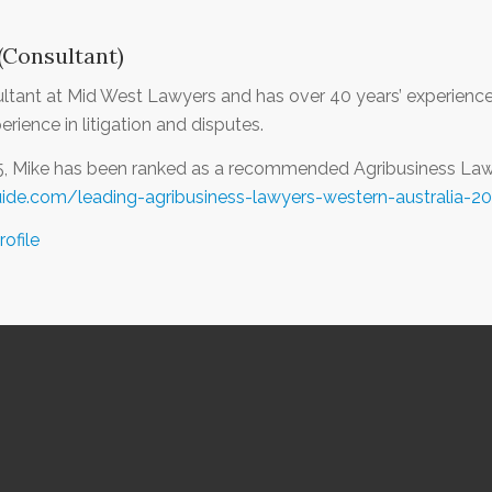
(Consultant)
ultant at Mid West Lawyers and has over 40 years’ experience 
rience in litigation and disputes.
5, Mike has been ranked as a recommended Agribusiness Lawy
uide.com/leading-agribusiness-lawyers-western-australia-2
rofile