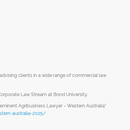
advising clients in a wide range of commercial law
Corporate Law Stream at Bond University.
eeminent Agribusiness Lawyer – Western Australia”
tern-australia-2025/