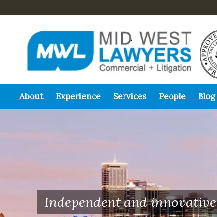
About
Experience
Services
People
Blog
Independent and innovative 