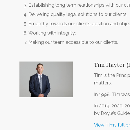
Establishing long term relationships with our cli
Delivering quality legal solutions to our clients;
Empathy towards our client’s position and objec
Working with integrity;
Making our team accessible to our clients.
Tim Hayter (P
Tim is the Princ
matters.
In 1998, Tim was
In 2019, 2020, 2
by Doyle’s Guide
View Tim’s full pr