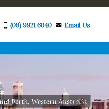
(08) 9921 6040
Email Us
and Perth, Western Australia