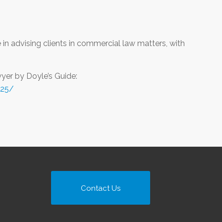
in advising clients in commercial law matters, with
er by Doyle’s Guide:
025/
Contact Us