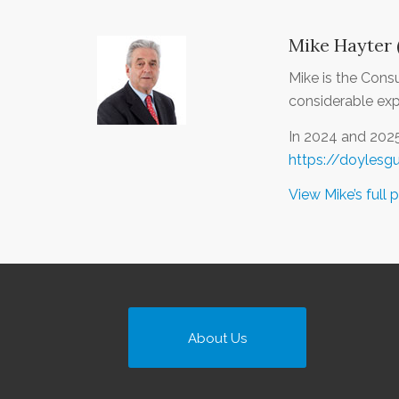
Mike Hayter 
Mike is the Cons
considerable expe
In 2024 and 202
https://doylesg
View Mike’s full p
About Us