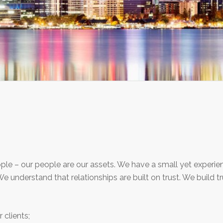
ople – our people are our assets. We have a small yet exper
. We understand that relationships are built on trust. We build t
clients;