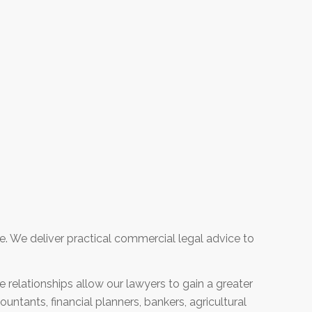
e. We deliver practical commercial legal advice to
e relationships allow our lawyers to gain a greater
untants, financial planners, bankers, agricultural