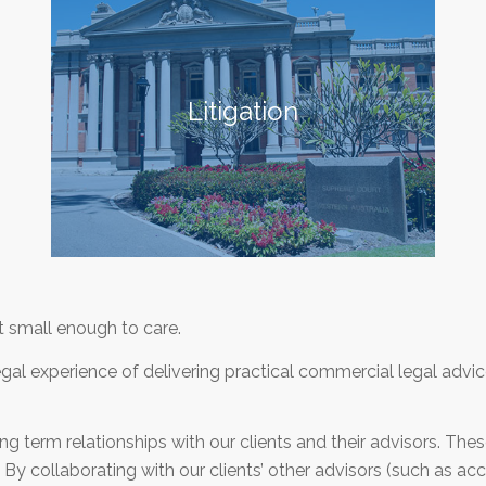
Litigation
 small enough to care.
al experience of delivering practical commercial legal advic
g term relationships with our clients and their advisors. Thes
By collaborating with our clients’ other advisors (such as acco