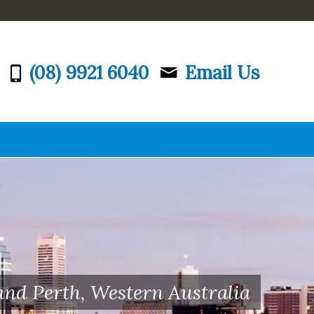
(08) 9921 6040
Email Us
and Perth, Western Australia