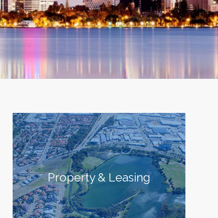
Property & Leasing