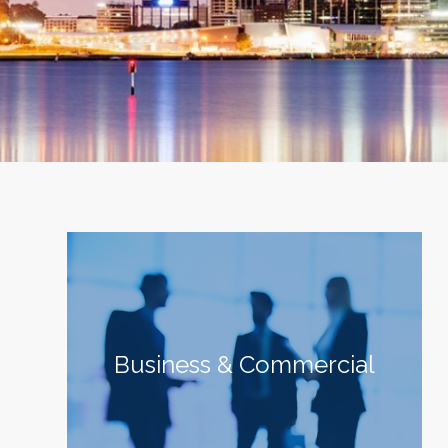
Business & Commercial