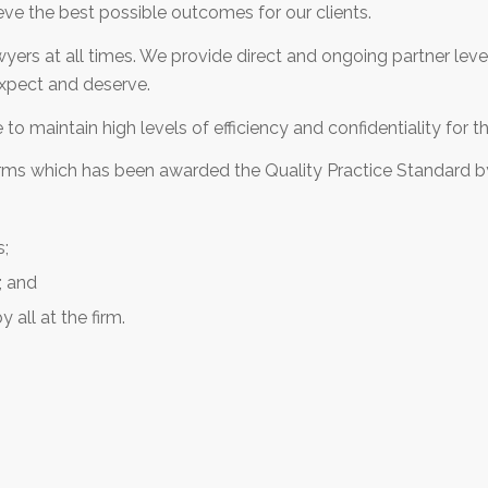
eve the best possible outcomes for our clients.
wyers at all times. We provide direct and ongoing partner lev
 expect and deserve.
o maintain high levels of efficiency and confidentiality for the
irms which has been awarded the Quality Practice Standard by
s;
; and
y all at the firm.