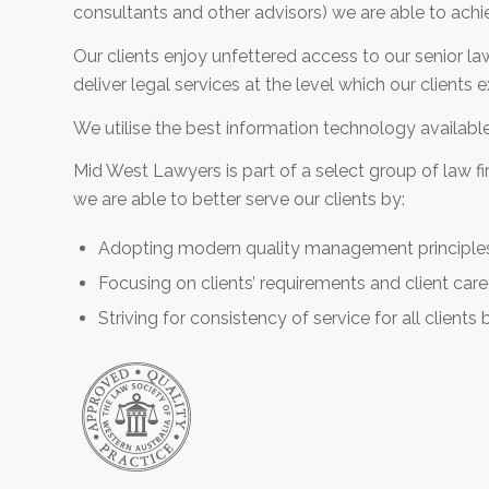
consultants and other advisors) we are able to achi
Our clients enjoy unfettered access to our senior la
deliver legal services at the level which our clients
We utilise the best information technology available t
Mid West Lawyers is part of a select group of law f
we are able to better serve our clients by:
Adopting modern quality management principle
Focusing on clients’ requirements and client care
Striving for consistency of service for all clients b