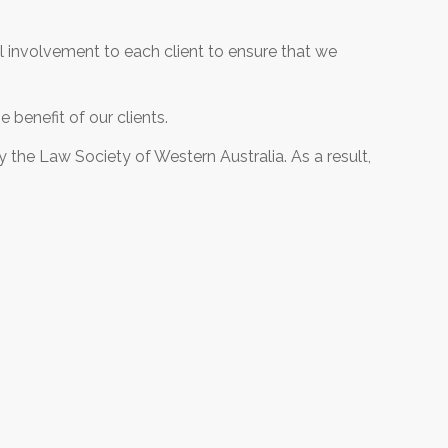
el involvement to each client to ensure that we
 benefit of our clients.
 the Law Society of Western Australia. As a result,