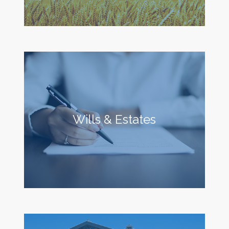
Wills & Estates