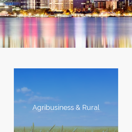
Agribusiness & Rural