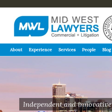
About
Experience
Services
People
Blog
Independent and innovative 