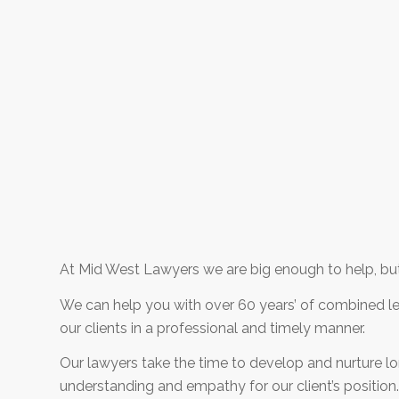
At Mid West Lawyers we are big enough to help, but
We can help you with over 60 years’ of combined leg
our clients in a professional and timely manner.
Our lawyers take the time to develop and nurture lon
understanding and empathy for our client’s position. 