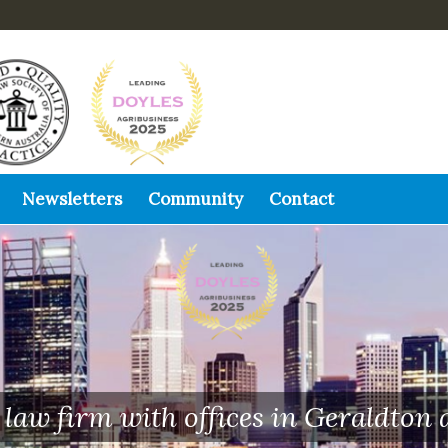
Newsletters
Community
Contact
law firm with offices in Geraldton 