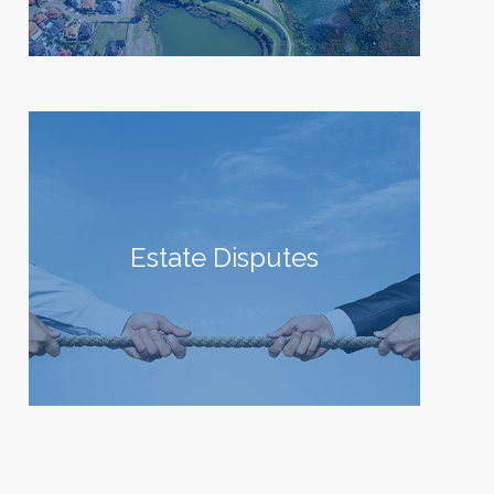
Estate Disputes