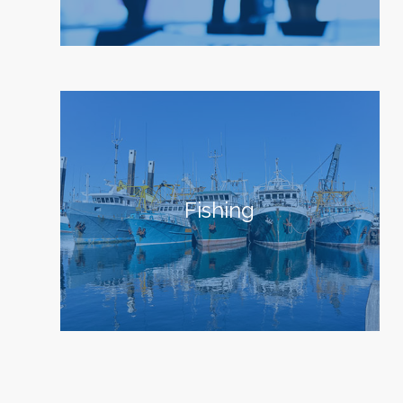
Fishing