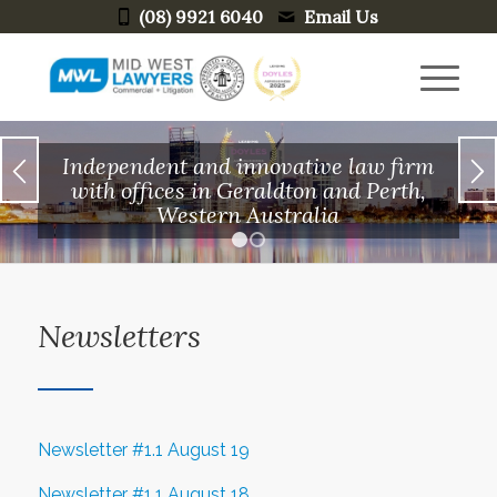
(08) 9921 6040
Email Us
Independent and innovative law firm
with offices in Geraldton and Perth,
Western Australia
1
2
Newsletters
Newsletter #1.1 August 19
Newsletter #1.1 August 18