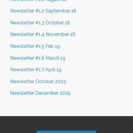
Newsletter #1.2 September 18
Newsletter #1.3 October 18
Newsletter #1.4 November 18
Newsletter #1.5 Feb 19
Newsletter #1.6 March 19
Newsletter #1.7 April 19
Newsletter October 2023
Newsletter December 2025