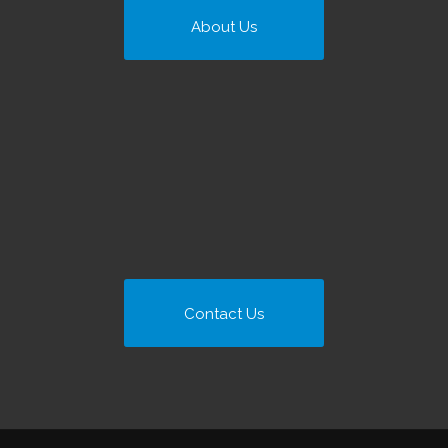
About Us
Contact Us