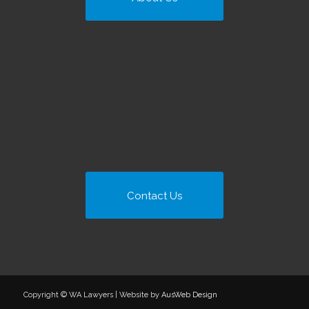
Contact Us
Copyright © WA Lawyers | Website by
AusWeb Design