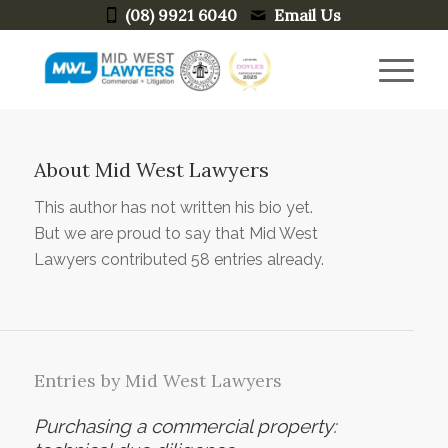
(08) 9921 6040
Email Us
About
Mid West Lawyers
This author has not written his bio yet.
But we are proud to say that
Mid West
Lawyers
contributed 58 entries already.
Entries by Mid West Lawyers
Purchasing a commercial property: