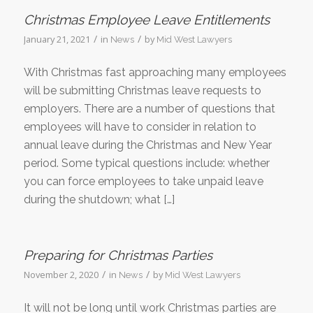
Christmas Employee Leave Entitlements
/
/
January 21, 2021
in
by
News
Mid West Lawyers
With Christmas fast approaching many employees
will be submitting Christmas leave requests to
employers. There are a number of questions that
employees will have to consider in relation to
annual leave during the Christmas and New Year
period. Some typical questions include: whether
you can force employees to take unpaid leave
during the shutdown; what […]
Preparing for Christmas Parties
/
/
November 2, 2020
in
by
News
Mid West Lawyers
It will not be long until work Christmas parties are