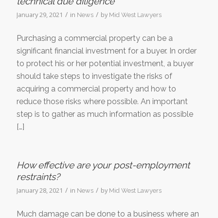
technical due diligence
/
/
January 29, 2021
in
by
News
Mid West Lawyers
Purchasing a commercial property can be a
significant financial investment for a buyer. In order
to protect his or her potential investment, a buyer
should take steps to investigate the risks of
acquiring a commercial property and how to
reduce those risks where possible. An important
step is to gather as much information as possible
[…]
How effective are your post-employment
restraints?
/
/
January 28, 2021
in
by
News
Mid West Lawyers
Much damage can be done to a business where an