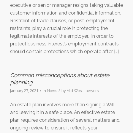
executive or senior manager resigns taking valuable
customer information and confidential information.
Restraint of trade clauses, or post-employment
restraints, play a crucial role in protecting the
legitimate interests of the employer. In order to
protect business interest’s employment contracts
should contain protections which operate after […]
Common misconceptions about estate
planning
/
/
January 27, 2021
in
by
News
Mid West Lawyers
An estate plan involves more than signing a Will
and leaving it in a safe place. An effective estate
plan requires consideration of several matters and
ongoing review to ensure it reflects your