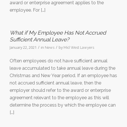
award or enterprise agreement applies to the
employee. For […]
What if My Employee Has Not Accrued
Sufficient Annual Leave?
/
/
January 22, 2021
in
by
News
Mid West Lawyers
Often employees do not have sufficient annual
leave accumulated to take annual leave during the
Christmas and New Year period. If an employee has
not accrued sufficient annual leave, then the
employer should refer to the award or enterprise
agreement relevant to the employee as this will
determine the process by which the employee can
[…]