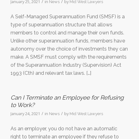
/
/
January 25, 2021
in
by
News
Mid West Lawyers
A Self-Managed Superannuation Fund (SMSF) is a
type of superannuation structure that allows
members to control and manage their own funds.
Unlike other superannuation funds, members have
autonomy over the choice of investments they can
make. A SMSF must comply with the requirements
of the Superannuation Industry (Supervision) Act
1993 (Cth) and relevant tax laws. […]
Can I Terminate an Employee for Refusing
to Work?
/
/
January 24, 2021
in
by
News
Mid West Lawyers
As an employer, you do not have an automatic
right to terminate an employee if they refuse to