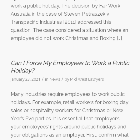
work a public holiday. The decision by Fair Work
Australia in the case of Steven Pietraszek v
Transpacific Industries [2011] addressed this
question. The case considered a situation where an
employee did not work Christmas and Boxing […]
Can I Force My Employees to Work a Public
Holiday?
/
/
January 23, 2021
in
by
News
Mid West Lawyers
Many industries require employees to work public
holidays. For example, retail workers for boxing day
sales or hospitality workers for Christmas or New
Year’s Eve parties. It is essential that employer’s
your employees’ rights around public holidays and
your obligations as an employer. First, confirm what