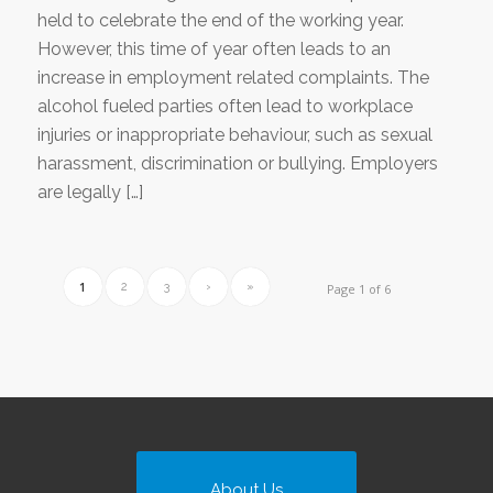
held to celebrate the end of the working year.
However, this time of year often leads to an
increase in employment related complaints. The
alcohol fueled parties often lead to workplace
injuries or inappropriate behaviour, such as sexual
harassment, discrimination or bullying. Employers
are legally […]
1
2
3
›
»
Page 1 of 6
About Us