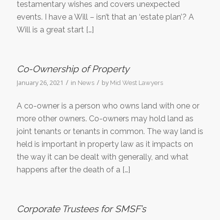
testamentary wishes and covers unexpected
events. I have a Will – isn’t that an ‘estate plan’? A
Will is a great start […]
Co-Ownership of Property
/
/
January 26, 2021
in
by
News
Mid West Lawyers
A co-owner is a person who owns land with one or
more other owners. Co-owners may hold land as
joint tenants or tenants in common. The way land is
held is important in property law as it impacts on
the way it can be dealt with generally, and what
happens after the death of a […]
Corporate Trustees for SMSF’s