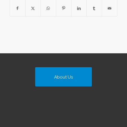
About Us