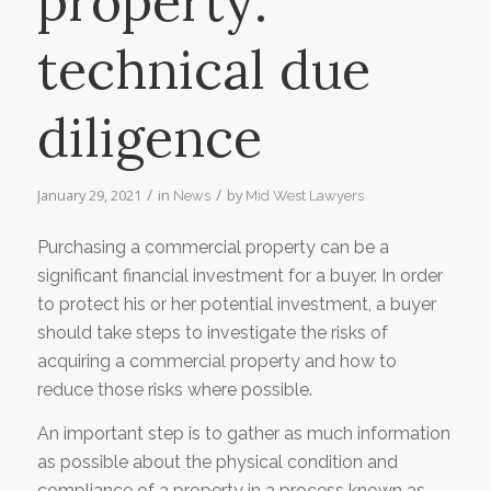
property:
technical due
diligence
/
/
January 29, 2021
in
by
News
Mid West Lawyers
Purchasing a commercial property can be a
significant financial investment for a buyer. In order
to protect his or her potential investment, a buyer
should take steps to investigate the risks of
acquiring a commercial property and how to
reduce those risks where possible.
An important step is to gather as much information
as possible about the physical condition and
compliance of a property in a process known as