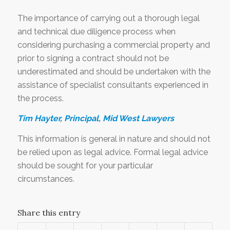
The importance of carrying out a thorough legal
and technical due diligence process when
considering purchasing a commercial property and
prior to signing a contract should not be
underestimated and should be undertaken with the
assistance of specialist consultants experienced in
the process.
Tim Hayter, Principal, Mid West Lawyers
This information is general in nature and should not
be relied upon as legal advice. Formal legal advice
should be sought for your particular
circumstances.
Share this entry