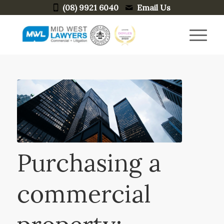
(08) 9921 6040
Email Us
Purchasing a
commercial