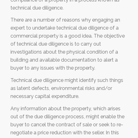
technical due diligence.
There are a number of reasons why engaging an
expert to undertake technical due diligence of a
commercial property is a good idea. The objective
of technical due diligence is to carry out
investigations about the physical condition of a
building and available documentation to alert a
buyer to any issues with the property.
Technical due diligence might identify such things
as latent defects, environmental risks and/or
necessary capital expenditure.
Any information about the property, which arises
out of the due diligence process, might enable the
buyer to cancel the contract of sale or seek to re-
negotiate a price reduction with the seller. In this