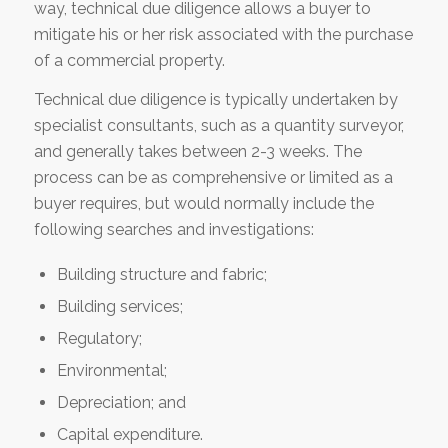
way, technical due diligence allows a buyer to
mitigate his or her risk associated with the purchase
of a commercial property.
Technical due diligence is typically undertaken by
specialist consultants, such as a quantity surveyor,
and generally takes between 2-3 weeks. The
process can be as comprehensive or limited as a
buyer requires, but would normally include the
following searches and investigations:
Building structure and fabric;
Building services;
Regulatory;
Environmental;
Depreciation; and
Capital expenditure.