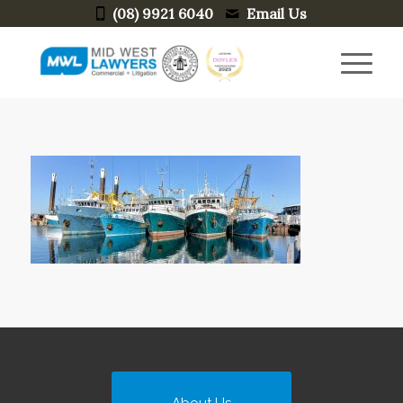
(08) 9921 6040
Email Us