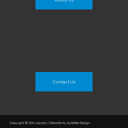
About Us
Contact Us
Copyright © WA Lawyers | Website by
AusWeb Design