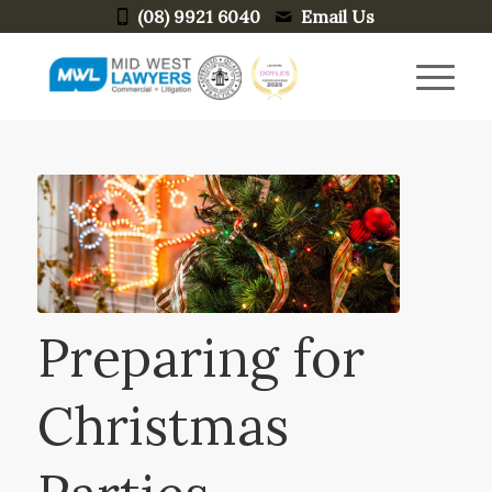
(08) 9921 6040
Email Us
Preparing for
Christmas