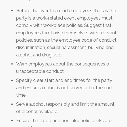
Before the event, remind employees that as the
party is a work-related event employees must
comply with workplace policies. Suggest that
emplloyees familiarise themselves with relevant
policies, such as the employee code of conduct,
discrimination, sexual harassment, bullying and
alcohol and drug use.
Warn employees about the consequences of
unacceptable conduct.
Specify clear start and end times for the party
and ensure alcohol is not served after the end
time.
Serve alcohol responsibly and limit the amount
of alcohol available.
Ensure that food and non-alcoholic drinks are