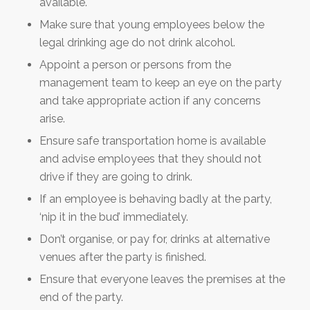
available.
Make sure that young employees below the
legal drinking age do not drink alcohol.
Appoint a person or persons from the
management team to keep an eye on the party
and take appropriate action if any concerns
arise.
Ensure safe transportation home is available
and advise employees that they should not
drive if they are going to drink.
If an employee is behaving badly at the party,
‘nip it in the bud’ immediately.
Don’t organise, or pay for, drinks at alternative
venues after the party is finished.
Ensure that everyone leaves the premises at the
end of the party.