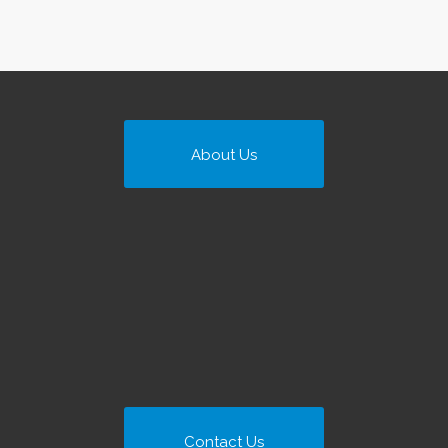
About Us
Contact Us