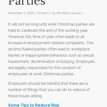
Parties
/
/
November 2, 2020
in
by
News
Mid West Lawyers
It will not be long until work Christmas parties are
held to celebrate the end of the working year.
However, this time of year often leads to an
increase in employment related complaints. The
alcohol fueled parties often lead to workplace
injuries or inappropriate behaviour, such as sexual
harassment, discrimination or bullying. Employers
are legally responsible for the conduct of
employees at work Christmas parties.
Employers should be mindful that there are a
number of things that you can do to reduce of
these issues arising.
Some Tips to Reduce Risk