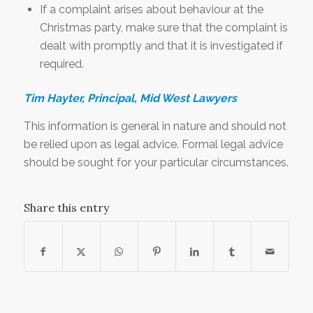
If a complaint arises about behaviour at the
Christmas party, make sure that the complaint is
dealt with promptly and that it is investigated if
required.
Tim Hayter, Principal, Mid West Lawyers
This information is general in nature and should not
be relied upon as legal advice. Formal legal advice
should be sought for your particular circumstances.
Share this entry